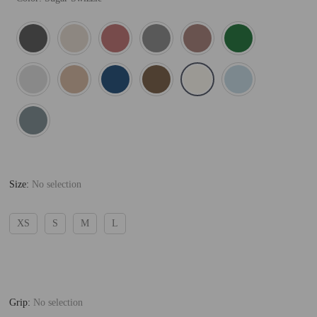
Size
:
No selection
XS
S
M
L
Grip
:
No selection