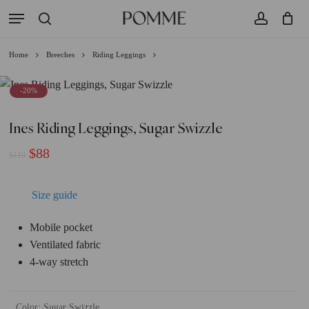
Skip
Menu
to
search
account
Close
Cart
Cart
main
Home
Breeches
Riding Leggings
content
-20%
Ines Riding Leggings, Sugar Swizzle
Original
Current
$
88
$
110
price
price
was:
is:
Size guide
$110.
$88.
Mobile pocket
Ventilated fabric
4-way stretch
Color
:
Sugar Swizzle