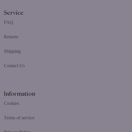
Service
FAQ
Returns
Shipping
Contact Us
Information
Cookies
Terms of service