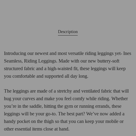
Description
Introducing our newest and most versatile riding leggings yet- Ines
Seamless, Riding Leggings. Made with our new buttery-soft
structured fabric and a high-waisted fit, these leggings will keep
you comfortable and supported all day long.
The leggings are made of a stretchy and ventilated fabric that will
hug your curves and make you feel comfy while riding. Whether
you’re in the saddle, hitting the gym or running errands, these
leggings will be your go-to. The best part? We’ve now added a
handy pocket on the thigh so that you can keep your mobile or
other essential items close at hand.