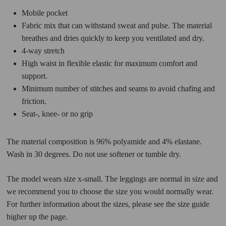
Mobile pocket
Fabric mix that can withstand sweat and pulse. The material
breathes and dries quickly to keep you ventilated and dry.
4-way stretch
High waist in flexible elastic for maximum comfort and
support.
Minimum number of stitches and seams to avoid chafing and
friction.
Seat-, knee- or no grip
The material composition is 96% polyamide and 4% elastane.
Wash in 30 degrees. Do not use softener or tumble dry.
The model wears size x-small. The leggings are normal in size and
we recommend you to choose the size you would normally wear.
For further information about the sizes, please see the size guide
higher up the page.