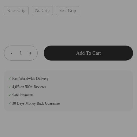
Knee Grip
No Grip
Seat Grip
Add To Cart
✓
Fast Worldwide Delivery
✓
4,6/5 on 500+ Reviews
✓
Safe Payments
✓
30 Days Money Back Guarantee