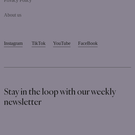
Privacy Policy
About us
Instagram
TikTok
YouTube
FaceBook
Stay in the loop with our weekly
newsletter