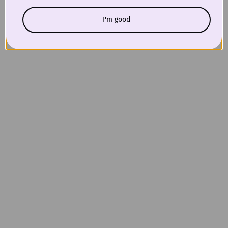
I'm good