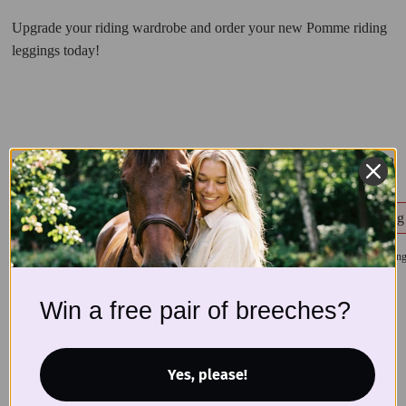
Upgrade your riding wardrobe and order your new Pomme riding
leggings today!
1/8
Related products
Ines Riding Leggings, Pepita
Ines Riding Leggin
$
110
$
110
Win a free pair of breeches?
Yes, please!