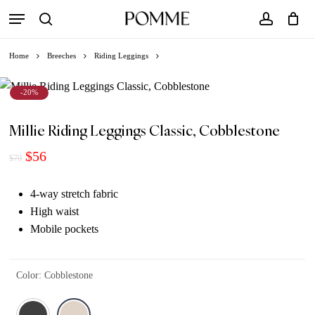
Skip
Menu
to
search
account
Close
Cart
Cart
main
Home
Breeches
Riding Leggings
content
-20%
Millie Riding Leggings Classic, Cobblestone
Original
Current
$
56
$
70
price
price
was:
is:
4-way stretch fabric
$70.
$56.
High waist
Mobile pockets
Color
:
Cobblestone