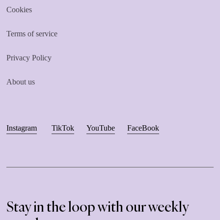
Cookies
Terms of service
Privacy Policy
About us
Instagram
TikTok
YouTube
FaceBook
Stay in the loop with our weekly