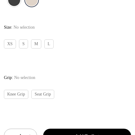
Size
:
No selection
XS
S
M
L
Grip
:
No selection
Knee Grip
Seat Grip