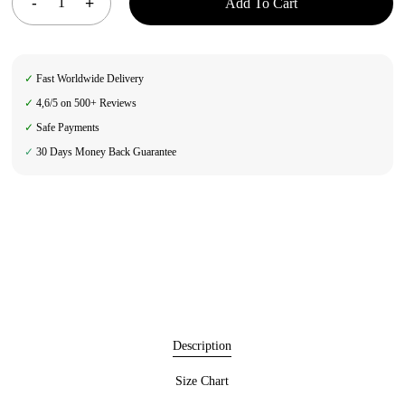
Add To Cart
✓
Fast Worldwide Delivery
✓
4,6/5 on 500+ Reviews
✓
Safe Payments
✓
30 Days Money Back Guarantee
Description
Size Chart