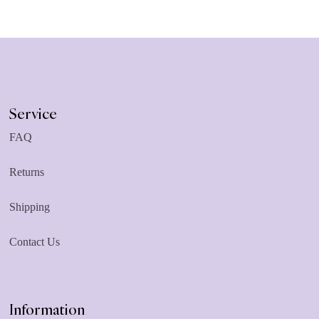
Service
FAQ
Returns
Shipping
Contact Us
Information