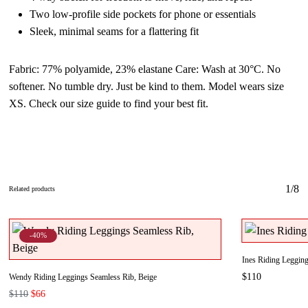
Two low-profile side pockets for phone or essentials
Sleek, minimal seams for a flattering fit
Fabric:
77% polyamide, 23% elastane
Care
: Wash at 30°C. No
softener. No tumble dry. Just be kind to them. Model wears size
XS. Check our size guide to find your best fit.
1/8
Related products
-40%
Ines Riding Legging
$
110
Wendy Riding Leggings Seamless Rib, Beige
Original
Current
$
110
$
66
price
price