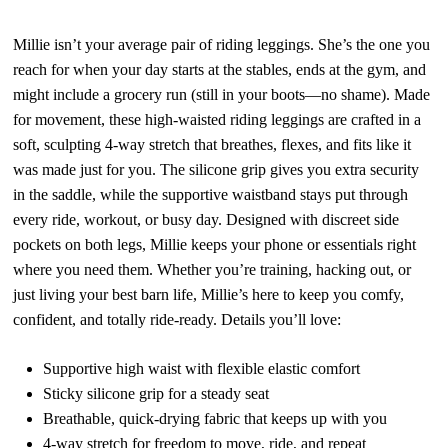
Millie isn’t your average pair of riding leggings. She’s the one you
reach for when your day starts at the stables, ends at the gym, and
might include a grocery run (still in your boots—no shame). Made
for movement, these high-waisted riding leggings are crafted in a
soft, sculpting 4-way stretch that breathes, flexes, and fits like it
was made just for you. The silicone grip gives you extra security
in the saddle, while the supportive waistband stays put through
every ride, workout, or busy day. Designed with discreet side
pockets on both legs, Millie keeps your phone or essentials right
where you need them. Whether you’re training, hacking out, or
just living your best barn life, Millie’s here to keep you comfy,
confident, and totally ride-ready.
Details you’ll love:
Supportive high waist with flexible elastic comfort
Sticky silicone grip for a steady seat
Breathable, quick-drying fabric that keeps up with you
4-way stretch for freedom to move, ride, and repeat