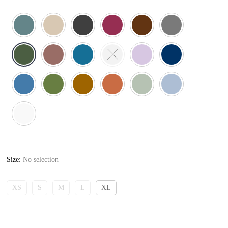
Size
:
No selection
XS
S
M
L
XL