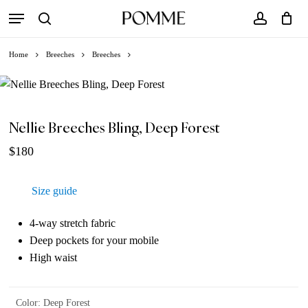
Skip
Menu
to
search
account
Close
Cart
Cart
main
Home
Breeches
Breeches
content
Nellie Breeches Bling, Deep Forest
$
180
Size guide
4-way stretch fabric
Deep pockets for your mobile
High waist
Color
:
Deep Forest