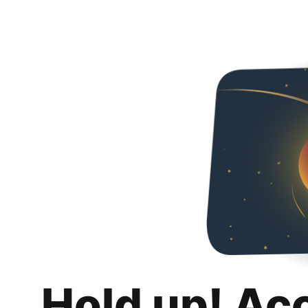
Hold up! Ac