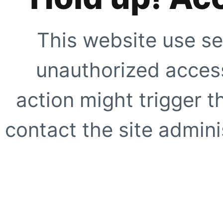
This website use se
unauthorized access
action might trigger t
contact the site adminis