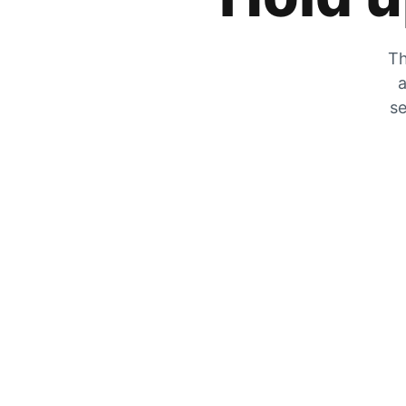
Th
a
se