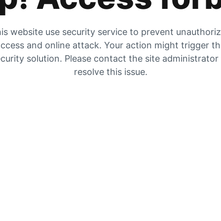
is website use security service to prevent unauthori
ccess and online attack. Your action might trigger t
curity solution. Please contact the site administrator
resolve this issue.