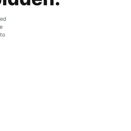
zed
he
 to