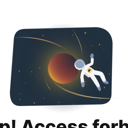
p! Access for